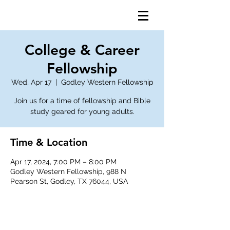
College & Career
Fellowship
Wed, Apr 17
  |  
Godley Western Fellowship
Join us for a time of fellowship and Bible
study geared for young adults.
Time & Location
Apr 17, 2024, 7:00 PM – 8:00 PM
Godley Western Fellowship, 988 N
Pearson St, Godley, TX 76044, USA