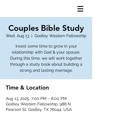
Couples Bible Study
Wed, Aug 13
  |  
Godley Western Fellowship
Invest some time to grow in your
relationship with God & your spouse.
During this time, we will work together
through a study book about building a
strong and lasting marriage.
Time & Location
Aug 13, 2025, 7:00 PM – 8:00 PM
Godley Western Fellowship, 988 N
Pearson St, Godley, TX 76044, USA