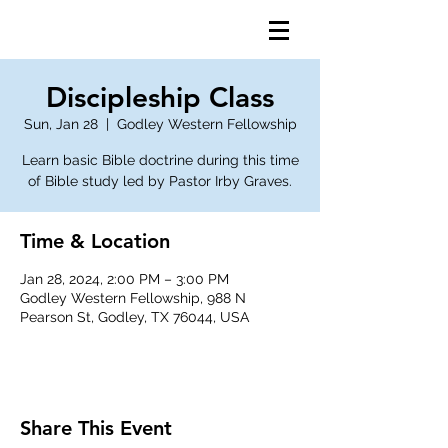
Discipleship Class
Sun, Jan 28
  |  
Godley Western Fellowship
Learn basic Bible doctrine during this time
of Bible study led by Pastor Irby Graves.
Time & Location
Jan 28, 2024, 2:00 PM – 3:00 PM
Godley Western Fellowship, 988 N
Pearson St, Godley, TX 76044, USA
Share This Event