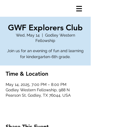
GWF Explorers Club
Wed, May 14
  |  
Godley Western
Fellowship
Join us for an evening of fun and learning
for kindergarten-6th grade.
Time & Location
May 14, 2025, 7:00 PM – 8:00 PM
Godley Western Fellowship, 988 N
Pearson St, Godley, TX 76044, USA
Share This Event