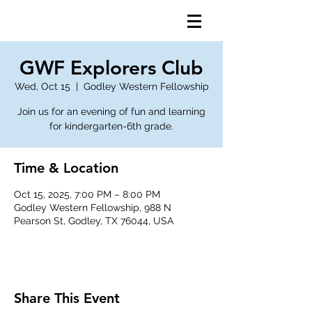
GWF Explorers Club
Wed, Oct 15
  |  
Godley Western Fellowship
Join us for an evening of fun and learning
for kindergarten-6th grade.
Time & Location
Oct 15, 2025, 7:00 PM – 8:00 PM
Godley Western Fellowship, 988 N
Pearson St, Godley, TX 76044, USA
Share This Event