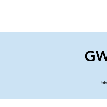
Home
Events
Gi
GW
Join