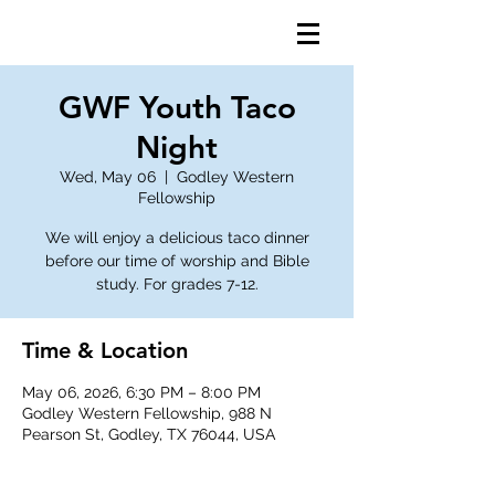
GWF Youth Taco
Night
Wed, May 06
  |  
Godley Western
Fellowship
We will enjoy a delicious taco dinner
before our time of worship and Bible
study. For grades 7-12.
Time & Location
May 06, 2026, 6:30 PM – 8:00 PM
Godley Western Fellowship, 988 N
Pearson St, Godley, TX 76044, USA