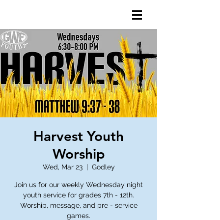
Harvest Youth
Worship
Wed, Mar 23
  |  
Godley
Join us for our weekly Wednesday night
youth service for grades 7th - 12th.
Worship, message, and pre - service
games.