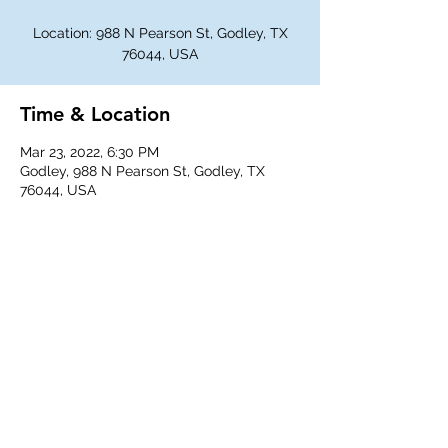
Location: 988 N Pearson St, Godley, TX
76044, USA
Time & Location
Mar 23, 2022, 6:30 PM
Godley, 988 N Pearson St, Godley, TX
76044, USA
Share This Event
©
2018-2026
Godley Western Fellowship.
All rights reserved.
Any unauthorized duplication is a violation of