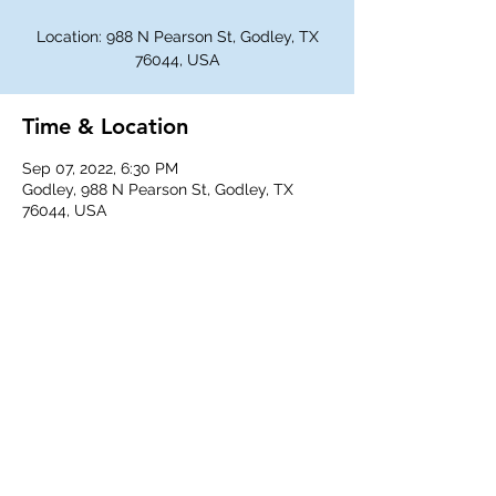
Location: 988 N Pearson St, Godley, TX
76044, USA
Time & Location
Sep 07, 2022, 6:30 PM
Godley, 988 N Pearson St, Godley, TX
76044, USA
Share This Event
©
2018-2026
Godley Western Fellowship.
All rights reserved.
Any unauthorized duplication is a violation of