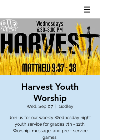
Harvest Youth
Worship
Wed, Sep 07
  |  
Godley
Join us for our weekly Wednesday night
youth service for grades 7th - 12th.
Worship, message, and pre - service
games.