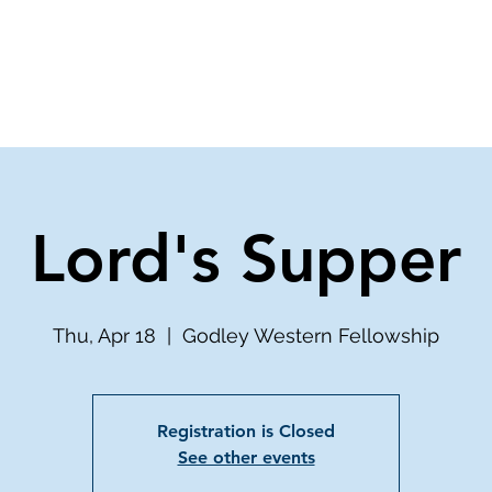
ve
Media
Get Involved
Ministries
Lord's Supper
Thu, Apr 18
  |  
Godley Western Fellowship
Registration is Closed
See other events