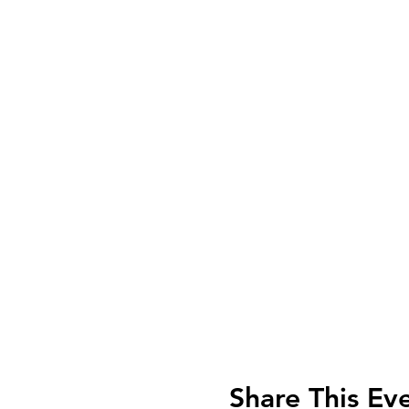
Share This Ev