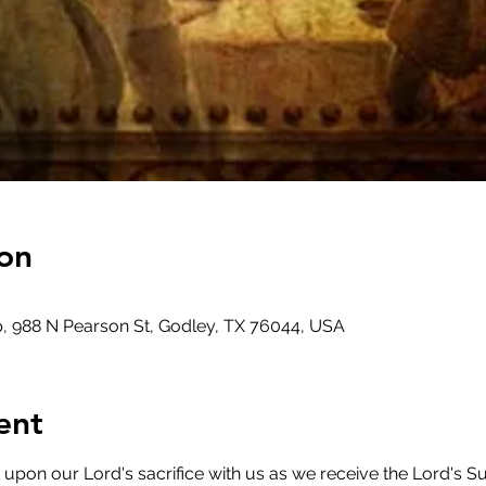
on
, 988 N Pearson St, Godley, TX 76044, USA
ent
on our Lord's sacrifice with us as we receive the Lord's Su