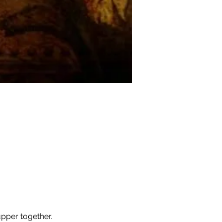
pper together.