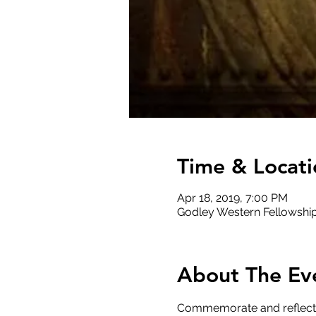
Time & Locati
Apr 18, 2019, 7:00 PM
Godley Western Fellowship
About The Ev
Commemorate and reflect up