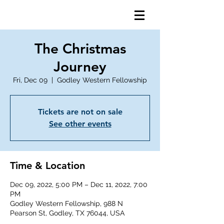
The Christmas
Journey
Fri, Dec 09
  |  
Godley Western Fellowship
Tickets are not on sale
See other events
Time & Location
Dec 09, 2022, 5:00 PM – Dec 11, 2022, 7:00
PM
Godley Western Fellowship, 988 N
Pearson St, Godley, TX 76044, USA