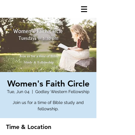
Women's Faith Circle
Tue, Jun 04
  |  
Godley Western Fellowship
Join us for a time of Bible study and
fellowship.
Time & Location