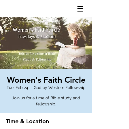
Women's Faith Circle
Tue, Feb 24
  |  
Godley Western Fellowship
Join us for a time of Bible study and
fellowship.
Time & Location