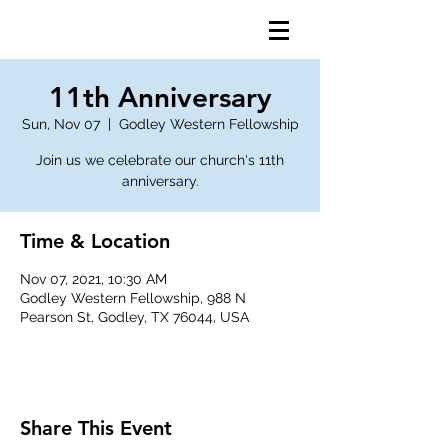
11th Anniversary
Sun, Nov 07
  |  
Godley Western Fellowship
Join us we celebrate our church's 11th
anniversary.
Time & Location
Nov 07, 2021, 10:30 AM
Godley Western Fellowship, 988 N
Pearson St, Godley, TX 76044, USA
Share This Event