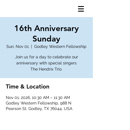
16th Anniversary
Sunday
Sun, Nov 01
  |  
Godley Western Fellowship
Join us for a day to celebrate our
anniversary with special singers
The Hendrix Trio.
Time & Location
Nov 01, 2026, 10:30 AM – 11:30 AM
Godley Western Fellowship, 988 N
Pearson St, Godley, TX 76044, USA