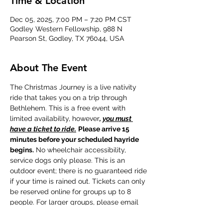
Time & Location
Dec 05, 2025, 7:00 PM – 7:20 PM CST
Godley Western Fellowship, 988 N
Pearson St, Godley, TX 76044, USA
About The Event
The Christmas Journey is a live nativity 
ride that takes you on a trip through 
Bethlehem. This is a free event with 
limited availability, however
, 
you must 
have a ticket to ride.
Please arrive 15 
minutes before your scheduled hayride 
begins.
 No wheelchair accessibility, 
service dogs only please. This is an 
outdoor event; there is no guaranteed ride 
if your time is rained out. Tickets can only 
be reserved online for groups up to 8 
people. For larger groups, please email 
beka@gwfellowship.org to make group 