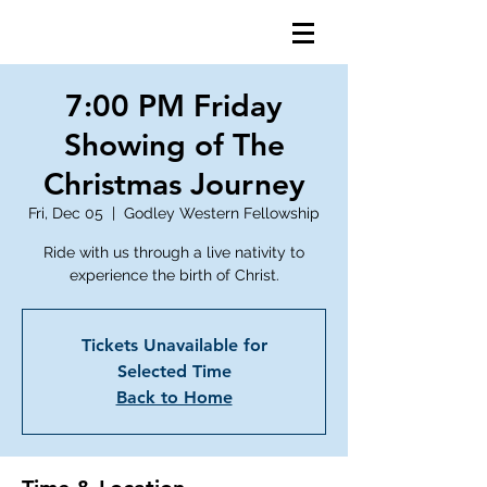
7:00 PM Friday
Showing of The
Christmas Journey
Fri, Dec 05
  |  
Godley Western Fellowship
Ride with us through a live nativity to
Tickets Unavailable for
Selected Time
Back to Home