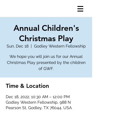
Annual Children's
Christmas Play
Sun, Dec 18
  |  
Godley Western Fellowship
We hope you will join us for our Annual
Christmas Play presented by the children
of GWF.
Time & Location
Dec 18, 2022, 10:30 AM – 12:00 PM
Godley Western Fellowship, 988 N
Pearson St, Godley, TX 76044, USA