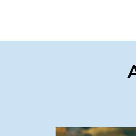
Home
Events
Gi