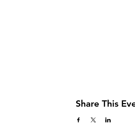
Share This Ev