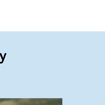
About Us
Contact Us
y