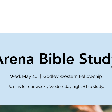
ve
Media
Get Involved
Ministries
Arena Bible Stud
Wed, May 26
  |  
Godley Western Fellowship
Join us for our weekly Wednesday night Bible study.