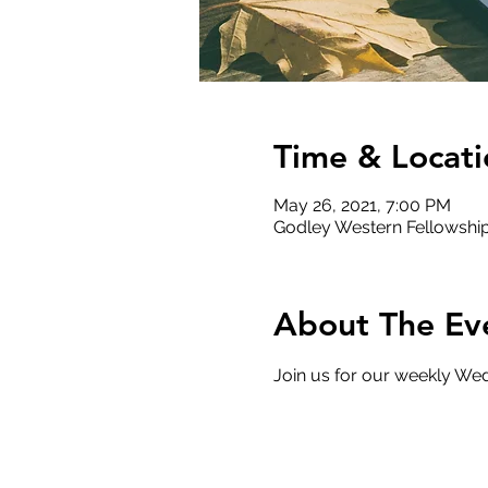
Time & Locati
May 26, 2021, 7:00 PM
Godley Western Fellowship
About The Ev
Join us for our weekly Wed