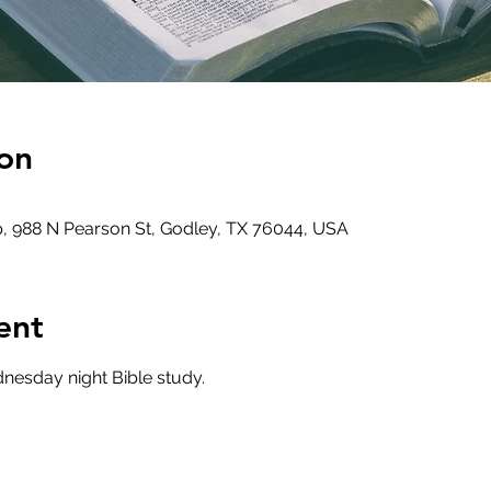
on
, 988 N Pearson St, Godley, TX 76044, USA
ent
nesday night Bible study.