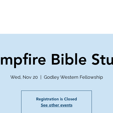
ve
Media
Get Involved
Ministries
mpfire Bible St
Wed, Nov 20
  |  
Godley Western Fellowship
Registration is Closed
See other events