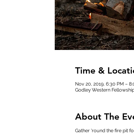
Time & Locati
Nov 20, 2019, 6:30 PM – 8
Godley Western Fellowship
About The Ev
Gather 'round the fire pit f