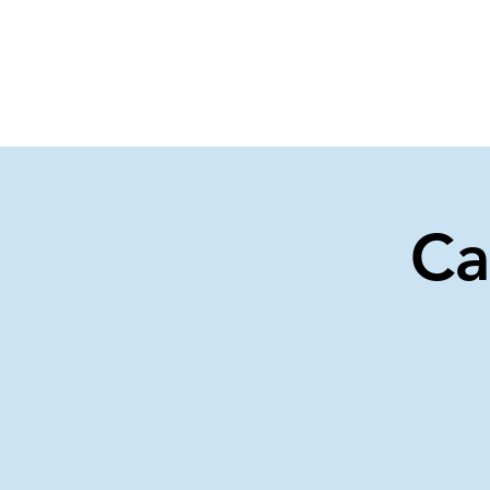
Home
Events
Gi
Ca