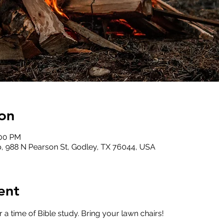
on
:00 PM
, 988 N Pearson St, Godley, TX 76044, USA
ent
or a time of Bible study. Bring your lawn chairs!