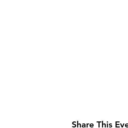
Share This Ev