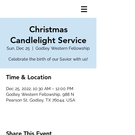
Christmas
Candlelight Service
Sun, Dec 25
  |  
Godley Western Fellowship
Celebrate the birth of our Savior with us!
Time & Location
Dec 25, 2022, 10:30 AM – 12:00 PM
Godley Western Fellowship, 988 N
Pearson St, Godley, TX 76044, USA
Share This Event