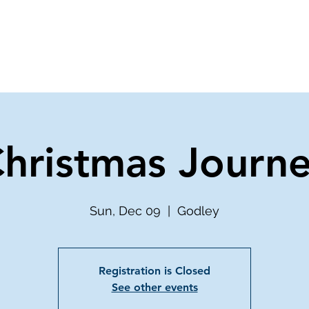
ve
Media
Get Involved
Ministries
hristmas Journ
Sun, Dec 09
  |  
Godley
Registration is Closed
See other events