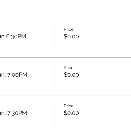
Price
un 6:30PM
$0.00
Price
un. 7:00PM
$0.00
Price
un. 7:30PM
$0.00