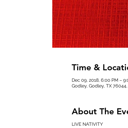
Time & Locati
Dec 09, 2018, 6:00 PM – 9
Godley, Godley, TX 76044
About The Ev
LIVE NATIVITY