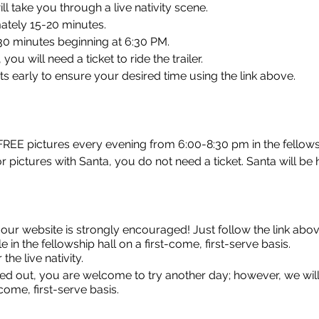
ill take you through a live nativity scene.
mately 15-20 minutes.
30 minutes beginning at 6:30 PM.
ou will need a ticket to ride the trailer.
s early to ensure your desired time using the link above.
 FREE pictures every evening from 6:00-8:30 pm in the fellowsh
r pictures with Santa, you do not need a ticket. Santa will be h
 our website is strongly encouraged! Just follow the link abo
e in the fellowship hall on a first-come, first-serve basis.
the live nativity.
ined out, you are welcome to try another day; however, we will
t-come, first-serve basis.