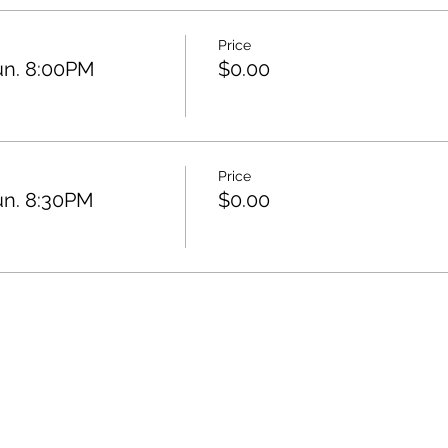
Price
un. 8:00PM
$0.00
Price
un. 8:30PM
$0.00