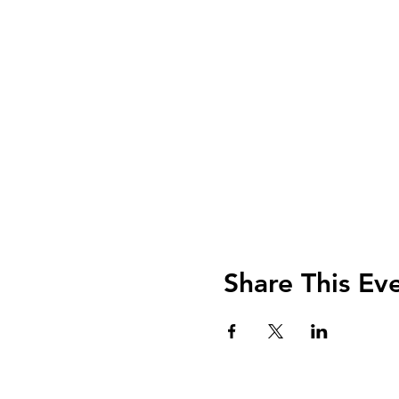
Share This Ev