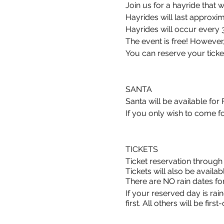
Join us for a hayride that w
Hayrides will last approxi
Hayrides will occur every 
The event is free! However, y
You can reserve your ticket
SANTA
Santa will be available for
If you only wish to come fo
TICKETS
Ticket reservation through
Tickets will also be availabl
There are NO rain dates for 
If your reserved day is ra
first. All others will be firs