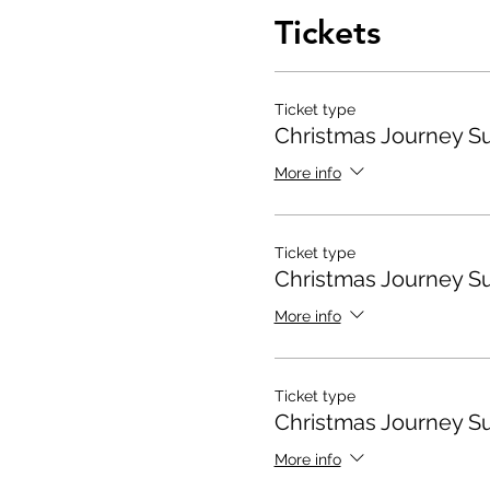
Tickets
Ticket type
Christmas Journey S
More info
Ticket type
Christmas Journey S
More info
Ticket type
Christmas Journey S
More info