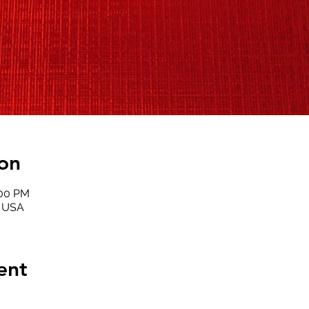
on
:00 PM
, USA
ent