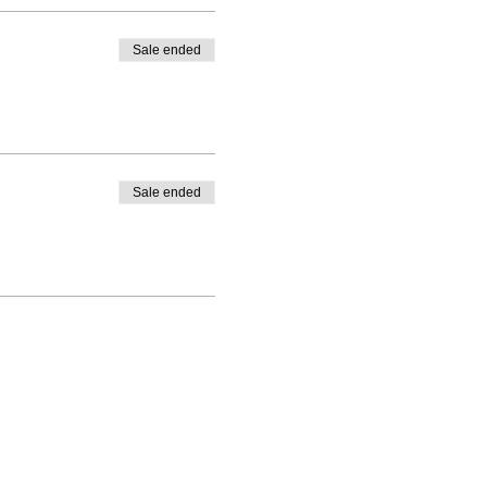
Sale ended
Sale ended