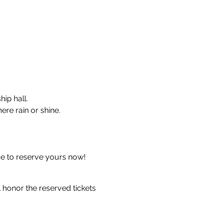
ip hall.
ere rain or shine.
ve to reserve yours now!
 honor the reserved tickets