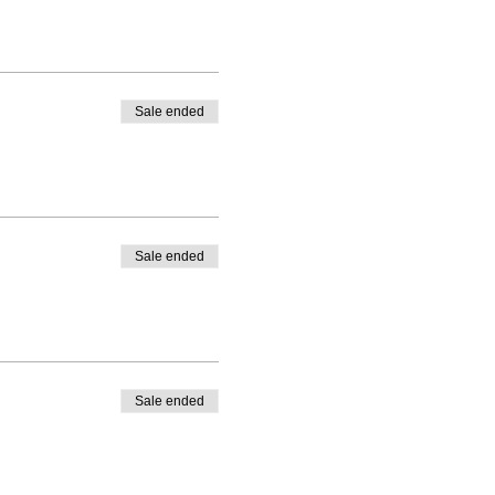
Sale ended
Sale ended
Sale ended