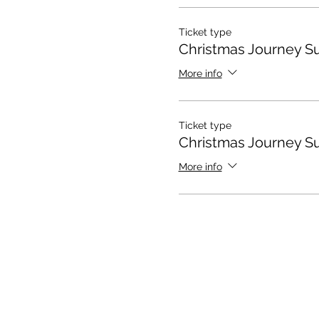
Ticket type
Christmas Journey S
More info
Ticket type
Christmas Journey S
More info