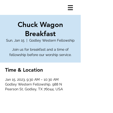
Chuck Wagon
Breakfast
Sun, Jan 15
  |  
Godley Western Fellowship
Join us for breakfast and a time of
fellowship before our worship service.
Time & Location
Jan 15, 2023, 9:30 AM – 10:30 AM
Godley Western Fellowship, 988 N
Pearson St, Godley, TX 76044, USA