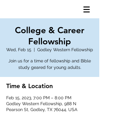
College & Career
Fellowship
Wed, Feb 15
  |  
Godley Western Fellowship
Join us for a time of fellowship and Bible
study geared for young adults.
Time & Location
Feb 15, 2023, 7:00 PM – 8:00 PM
Godley Western Fellowship, 988 N
Pearson St, Godley, TX 76044, USA