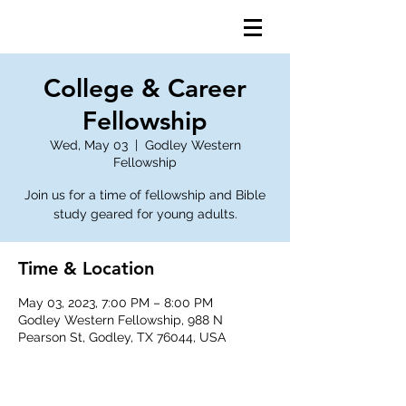
College & Career
Fellowship
Wed, May 03
  |  
Godley Western
Fellowship
Join us for a time of fellowship and Bible
study geared for young adults.
Time & Location
May 03, 2023, 7:00 PM – 8:00 PM
Godley Western Fellowship, 988 N
Pearson St, Godley, TX 76044, USA