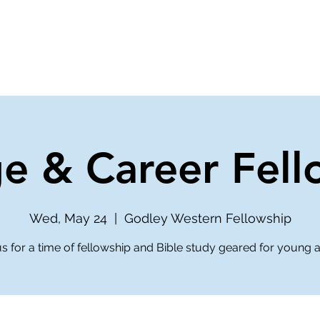
ve
Media
Get Involved
Ministries
ge & Career Fell
Wed, May 24
  |  
Godley Western Fellowship
us for a time of fellowship and Bible study geared for young a