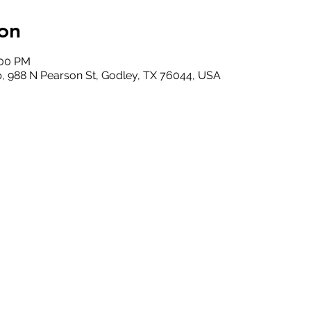
on
:00 PM
, 988 N Pearson St, Godley, TX 76044, USA