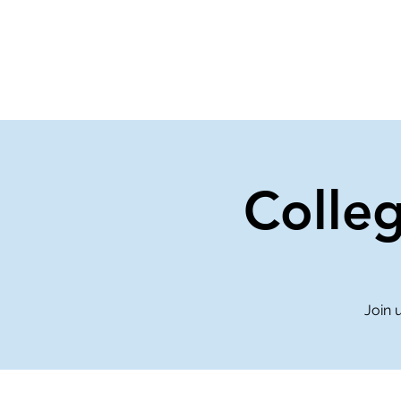
Home
Events
Gi
Colle
Join 