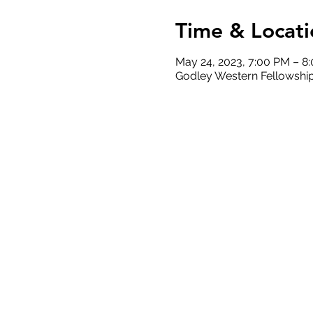
Time & Locati
May 24, 2023, 7:00 PM – 8
Godley Western Fellowship