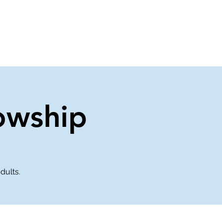
About Us
Contact Us
owship
dults.