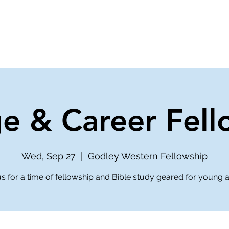
ve
Media
Get Involved
Ministries
ge & Career Fell
Wed, Sep 27
  |  
Godley Western Fellowship
us for a time of fellowship and Bible study geared for young a