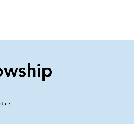
About Us
Contact Us
owship
dults.