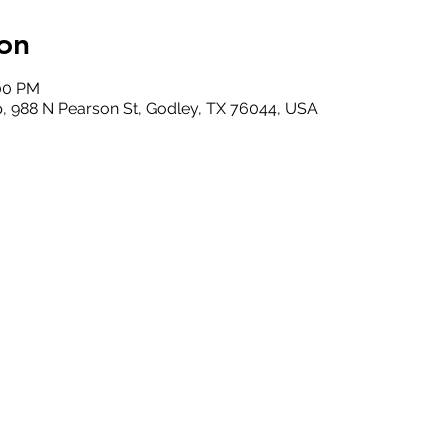
on
:00 PM
, 988 N Pearson St, Godley, TX 76044, USA