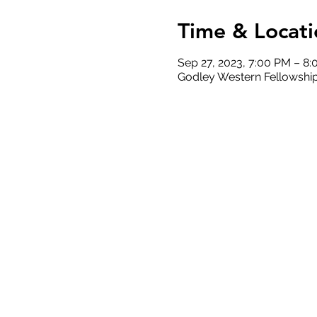
Time & Locati
Sep 27, 2023, 7:00 PM – 8
Godley Western Fellowship