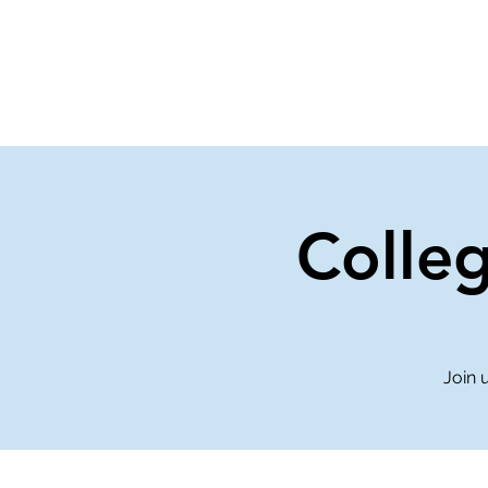
Home
Events
Gi
Colle
Join 