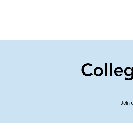
Home
Events
Gi
Colle
Join 