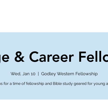
ve
Media
Get Involved
Ministries
ge & Career Fell
Wed, Jan 10
  |  
Godley Western Fellowship
us for a time of fellowship and Bible study geared for young a