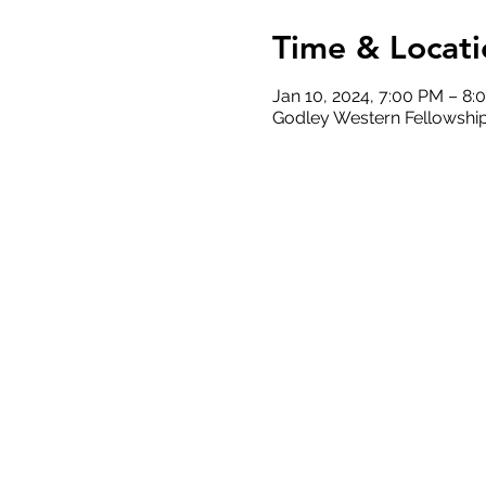
Time & Locati
Jan 10, 2024, 7:00 PM – 8:
Godley Western Fellowship