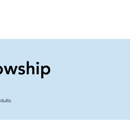
About Us
Contact Us
owship
dults.