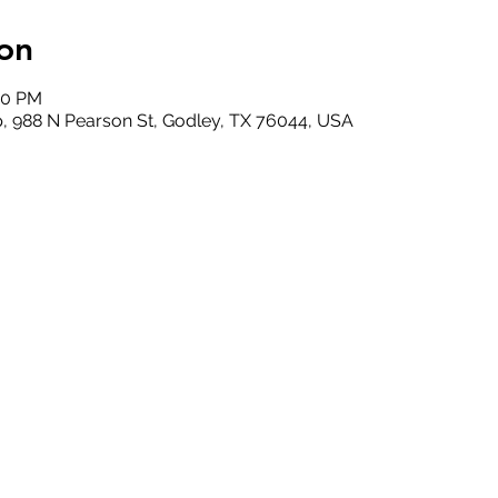
on
00 PM
, 988 N Pearson St, Godley, TX 76044, USA