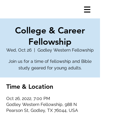
College & Career
Fellowship
Wed, Oct 26
  |  
Godley Western Fellowship
Join us for a time of fellowship and Bible
study geared for young adults.
Time & Location
Oct 26, 2022, 7:00 PM
Godley Western Fellowship, 988 N
Pearson St, Godley, TX 76044, USA