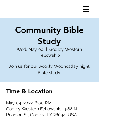
Community Bible
Study
Wed, May 04
  |  
Godley Western
Fellowship
Join us for our weekly Wednesday night
Bible study.
Time & Location
May 04, 2022, 6:00 PM
Godley Western Fellowship , 988 N
Pearson St, Godley, TX 76044, USA