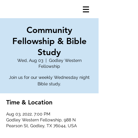
Community
Fellowship & Bible
Study
Wed, Aug 03
  |  
Godley Western
Fellowship
Join us for our weekly Wednesday night
Bible study.
Time & Location
Aug 03, 2022, 7:00 PM
Godley Western Fellowship, 988 N
Pearson St, Godley, TX 76044, USA