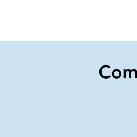
Home
Events
Gi
Com