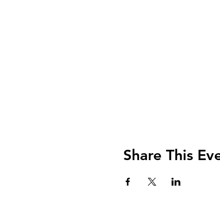
Share This Ev