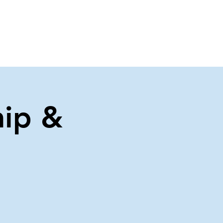
About Us
Contact Us
ip &