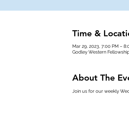
Time & Locati
Mar 29, 2023, 7:00 PM – 8
Godley Western Fellowship
About The Ev
Join us for our weekly Wed