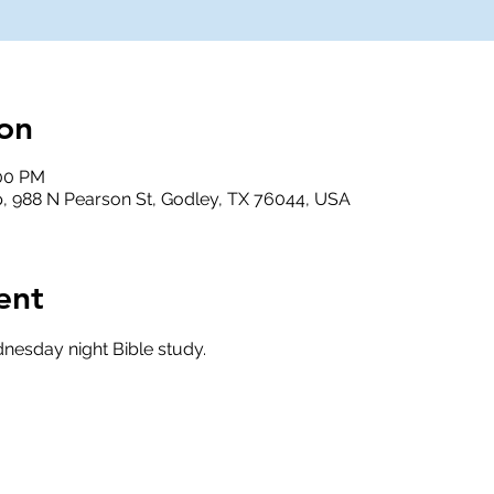
on
:00 PM
, 988 N Pearson St, Godley, TX 76044, USA
ent
nesday night Bible study.