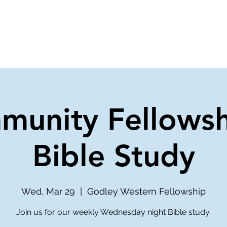
ve
Media
Get Involved
Ministries
munity Fellowsh
Bible Study
Wed, Mar 29
  |  
Godley Western Fellowship
Join us for our weekly Wednesday night Bible study.