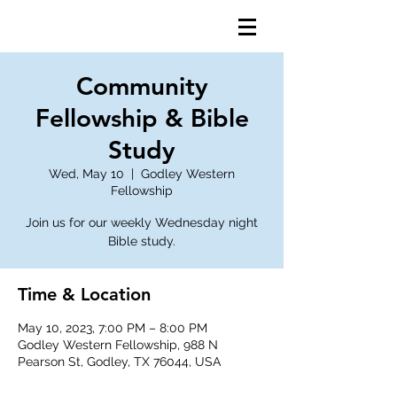
Community
Fellowship & Bible
Study
Wed, May 10
  |  
Godley Western
Fellowship
Join us for our weekly Wednesday night
Bible study.
Time & Location
May 10, 2023, 7:00 PM – 8:00 PM
Godley Western Fellowship, 988 N
Pearson St, Godley, TX 76044, USA