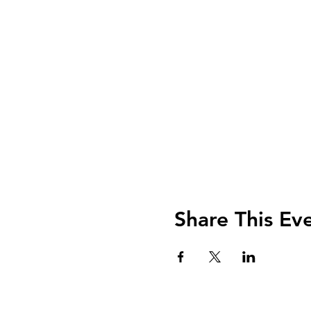
Share This Ev