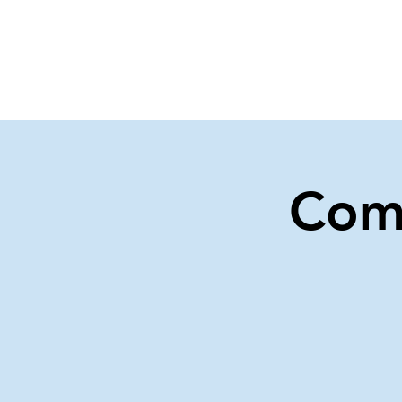
Home
Events
Gi
Com