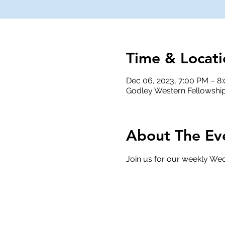
Time & Locati
Dec 06, 2023, 7:00 PM – 8
Godley Western Fellowship
About The Ev
Join us for our weekly Wed