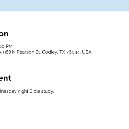
on
:00 PM
, 988 N Pearson St, Godley, TX 76044, USA
ent
nesday night Bible study.