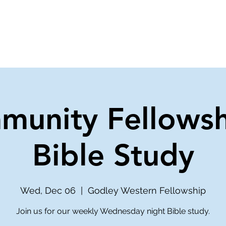
ve
Media
Get Involved
Ministries
munity Fellowsh
Bible Study
Wed, Dec 06
  |  
Godley Western Fellowship
Join us for our weekly Wednesday night Bible study.