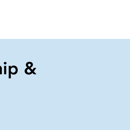
About Us
Contact Us
ip &