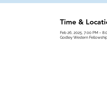
Time & Locati
Feb 26, 2025, 7:00 PM – 8
Godley Western Fellowship