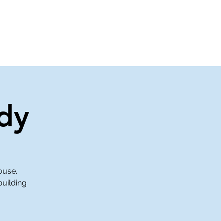
About Us
Contact Us
dy
ouse.
building