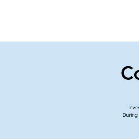
Home
Events
Gi
C
Inve
During 