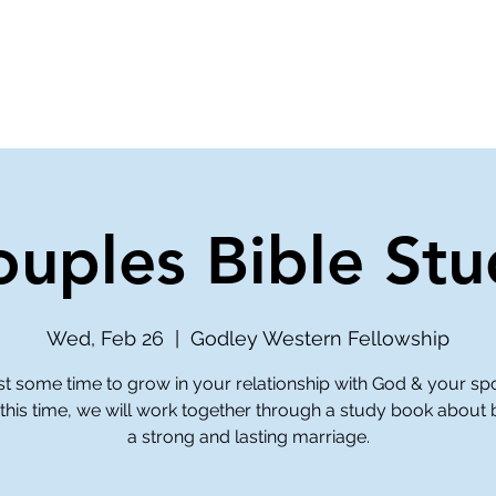
ve
Media
Get Involved
Ministries
ouples Bible Stu
Wed, Feb 26
  |  
Godley Western Fellowship
st some time to grow in your relationship with God & your sp
this time, we will work together through a study book about 
a strong and lasting marriage.