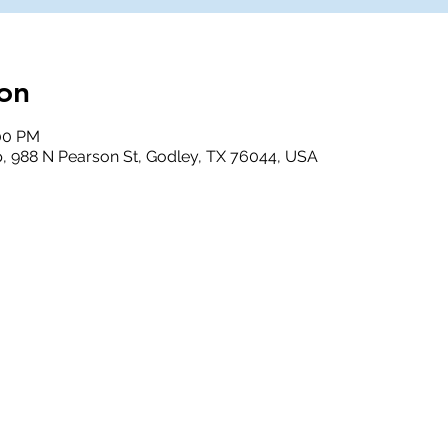
on
:00 PM
, 988 N Pearson St, Godley, TX 76044, USA