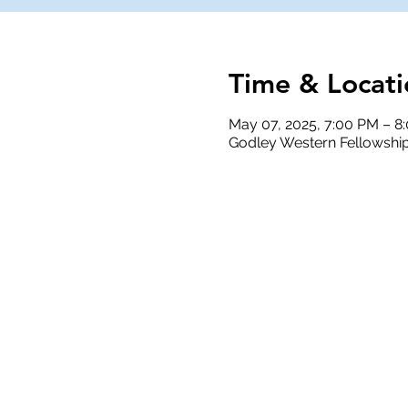
Time & Locati
May 07, 2025, 7:00 PM – 8
Godley Western Fellowship