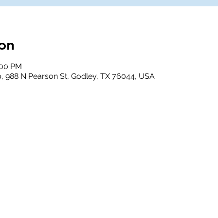
on
:00 PM
, 988 N Pearson St, Godley, TX 76044, USA