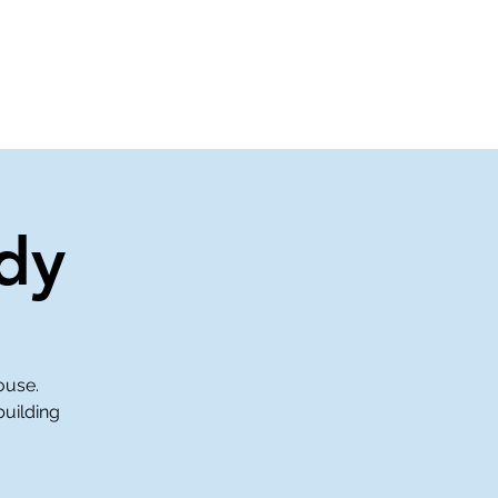
About Us
Contact Us
dy
ouse.
building