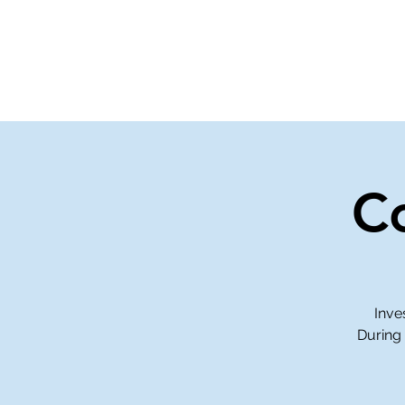
Home
Events
Gi
C
Inve
During 