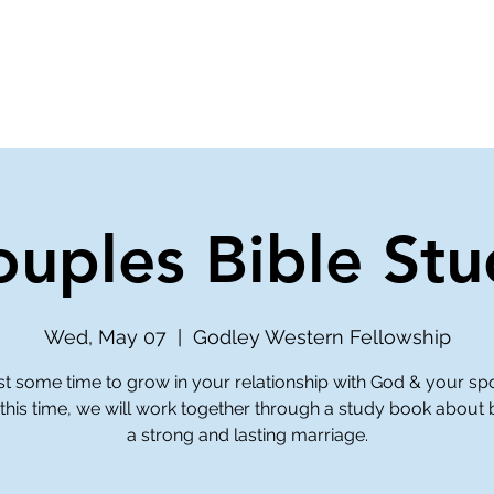
ve
Media
Get Involved
Ministries
ouples Bible Stu
Wed, May 07
  |  
Godley Western Fellowship
st some time to grow in your relationship with God & your sp
this time, we will work together through a study book about 
a strong and lasting marriage.