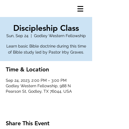
Discipleship Class
Sun, Sep 24
  |  
Godley Western Fellowship
Learn basic Bible doctrine during this time
of Bible study led by Pastor Irby Graves.
Time & Location
Sep 24, 2023, 2:00 PM – 3:00 PM
Godley Western Fellowship, 988 N
Pearson St, Godley, TX 76044, USA
Share This Event