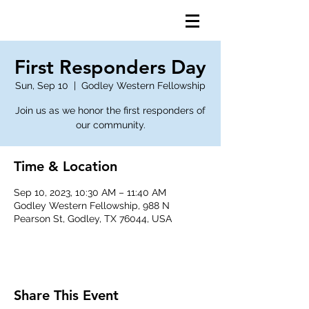
First Responders Day
Sun, Sep 10
  |  
Godley Western Fellowship
Join us as we honor the first responders of
our community.
Time & Location
Sep 10, 2023, 10:30 AM – 11:40 AM
Godley Western Fellowship, 988 N
Pearson St, Godley, TX 76044, USA
Share This Event