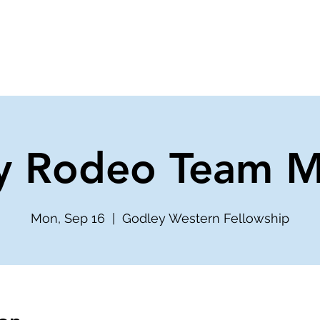
ve
Media
Get Involved
Ministries
y Rodeo Team M
Mon, Sep 16
  |  
Godley Western Fellowship