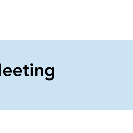
About Us
Contact Us
eeting