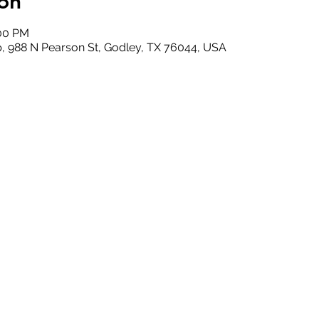
on
:00 PM
, 988 N Pearson St, Godley, TX 76044, USA