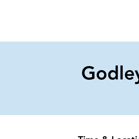
Home
Events
Gi
Godle