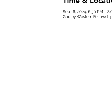
Time & Locati
Sep 16, 2024, 6:30 PM – 8
Godley Western Fellowship