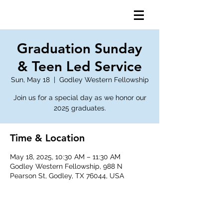
Graduation Sunday
& Teen Led Service
Sun, May 18
  |  
Godley Western Fellowship
Join us for a special day as we honor our
2025 graduates.
Time & Location
May 18, 2025, 10:30 AM – 11:30 AM
Godley Western Fellowship, 988 N
Pearson St, Godley, TX 76044, USA