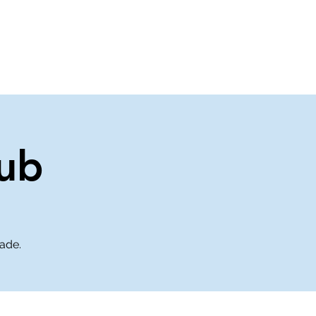
About Us
Contact Us
ub
rade.