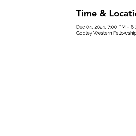
Time & Locati
Dec 04, 2024, 7:00 PM – 8
Godley Western Fellowship