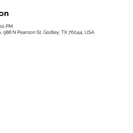
on
:00 PM
, 988 N Pearson St, Godley, TX 76044, USA