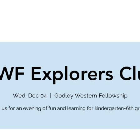
ve
Media
Get Involved
Ministries
WF Explorers Cl
Wed, Dec 04
  |  
Godley Western Fellowship
 us for an evening of fun and learning for kindergarten-6th g