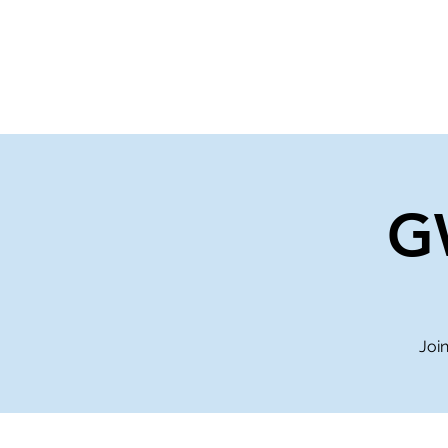
Home
Events
Gi
G
Join