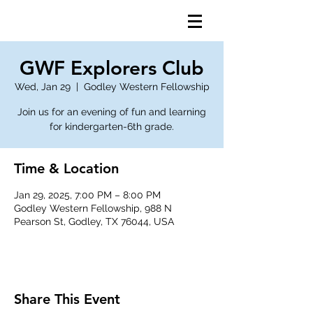
GWF Explorers Club
Wed, Jan 29
  |  
Godley Western Fellowship
Join us for an evening of fun and learning
for kindergarten-6th grade.
Time & Location
Jan 29, 2025, 7:00 PM – 8:00 PM
Godley Western Fellowship, 988 N
Pearson St, Godley, TX 76044, USA
Share This Event