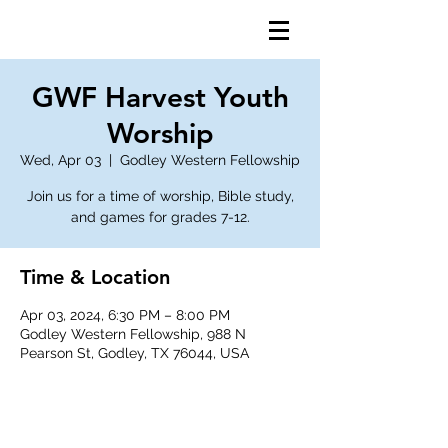
GWF Harvest Youth
Worship
Wed, Apr 03
  |  
Godley Western Fellowship
Join us for a time of worship, Bible study,
and games for grades 7-12.
Time & Location
Apr 03, 2024, 6:30 PM – 8:00 PM
Godley Western Fellowship, 988 N
Pearson St, Godley, TX 76044, USA