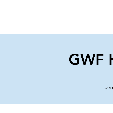
Home
Events
Gi
GWF H
Join