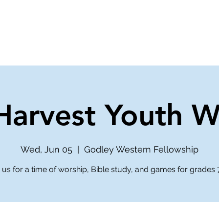
ve
Media
Get Involved
Ministries
arvest Youth W
Wed, Jun 05
  |  
Godley Western Fellowship
 us for a time of worship, Bible study, and games for grades 