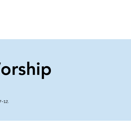
About Us
Contact Us
orship
7-12.