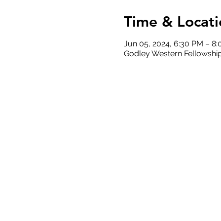
Time & Locati
Jun 05, 2024, 6:30 PM – 8
Godley Western Fellowship