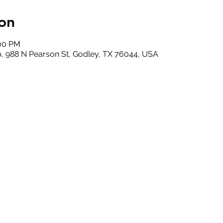
on
:00 PM
, 988 N Pearson St, Godley, TX 76044, USA