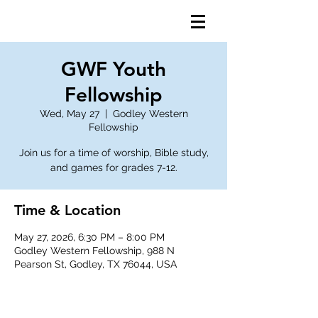
GWF Youth
Fellowship
Wed, May 27
  |  
Godley Western
Fellowship
Join us for a time of worship, Bible study,
and games for grades 7-12.
Time & Location
May 27, 2026, 6:30 PM – 8:00 PM
Godley Western Fellowship, 988 N
Pearson St, Godley, TX 76044, USA