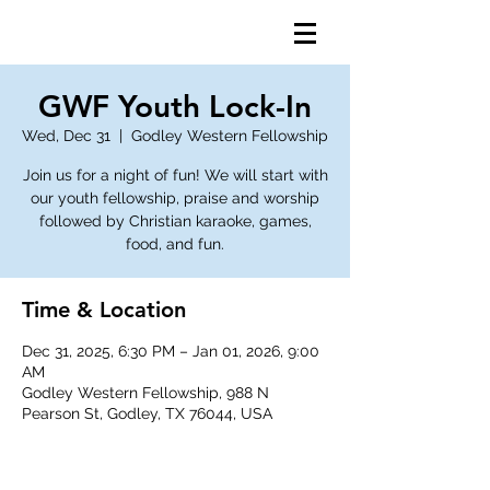
GWF Youth Lock-In
Wed, Dec 31
  |  
Godley Western Fellowship
Join us for a night of fun! We will start with
our youth fellowship, praise and worship
followed by Christian karaoke, games,
food, and fun.
Time & Location
Dec 31, 2025, 6:30 PM – Jan 01, 2026, 9:00
AM
Godley Western Fellowship, 988 N
Pearson St, Godley, TX 76044, USA