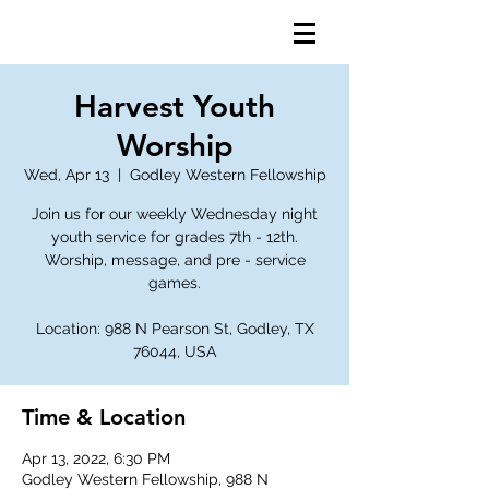
Harvest Youth
Worship
Wed, Apr 13
  |  
Godley Western Fellowship
Join us for our weekly Wednesday night
youth service for grades 7th - 12th.
Worship, message, and pre - service
games.
Location: 988 N Pearson St, Godley, TX
76044, USA
Time & Location
Apr 13, 2022, 6:30 PM
Godley Western Fellowship, 988 N