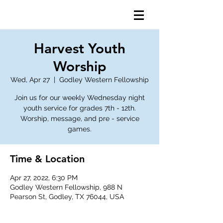
Harvest Youth
Worship
Wed, Apr 27
  |  
Godley Western Fellowship
Join us for our weekly Wednesday night
youth service for grades 7th - 12th.
Worship, message, and pre - service
games.
Time & Location
Apr 27, 2022, 6:30 PM
Godley Western Fellowship, 988 N
Pearson St, Godley, TX 76044, USA