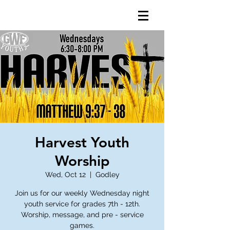
Harvest Youth
Worship
Wed, Oct 12
  |  
Godley
Join us for our weekly Wednesday night
youth service for grades 7th - 12th.
Worship, message, and pre - service
games.