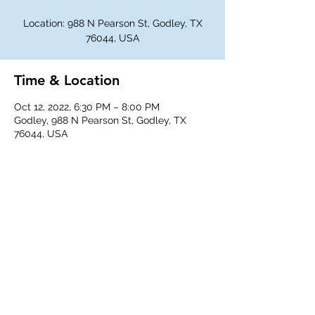
Location: 988 N Pearson St, Godley, TX
76044, USA
Time & Location
Oct 12, 2022, 6:30 PM – 8:00 PM
Godley, 988 N Pearson St, Godley, TX
76044, USA
Share This Event
©
2018-2026
Godley Western Fellowship.
All rights reserved.
Any unauthorized duplication is a violation of