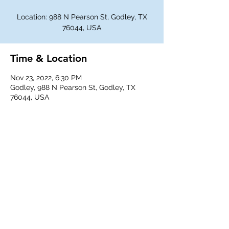
Location: 988 N Pearson St, Godley, TX
76044, USA
Time & Location
Nov 23, 2022, 6:30 PM
Godley, 988 N Pearson St, Godley, TX
76044, USA
Share This Event
©
2018-2026
Godley Western Fellowship.
All rights reserved.
Any unauthorized duplication is a violation of