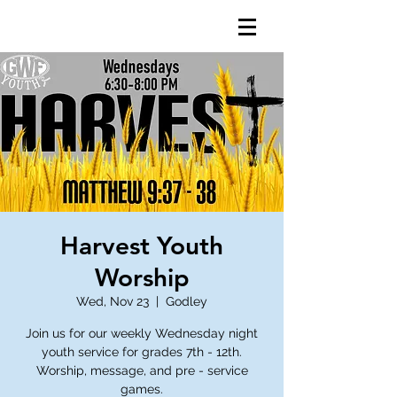
Harvest Youth
Worship
Wed, Nov 23
  |  
Godley
Join us for our weekly Wednesday night
youth service for grades 7th - 12th.
Worship, message, and pre - service
games.