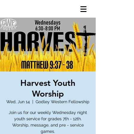
Harvest Youth
Worship
Wed, Jun 14
  |  
Godley Western Fellowship
Join us for our weekly Wednesday night
youth service for grades 7th - 12th.
Worship, message, and pre - service
games.